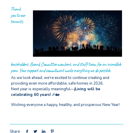
Thank
you to our
tenants,
leaseholders, Board, Committee members, and staff team for an incredible
year. Your support and commitment make everything we do possible.
As we look ahead, we’re excited to continue creating and
providing even more affordable, safe homes in 2026.
Next year is especially meaningful—
jLiving will be
celebrating 60 years!
🎉🏡
Wishing everyone a happy, healthy, and prosperous New Year!
Share