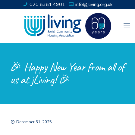
020 8381 4901
info@jliving.org.uk
🎉 Happy New Year from all of
us at jLiving! 🎉
December 31, 2025