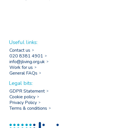
Useful links:
Contact us
020 8381 4901
info@jliving.org.uk
Work for us
General FAQs
Legal bits:
GDPR Statement
Cookie policy
Privacy Policy
Terms & conditions