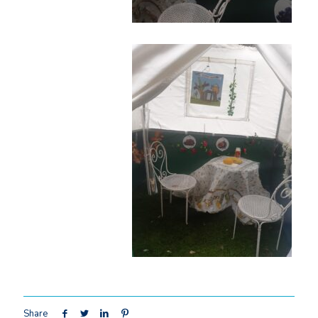
Share