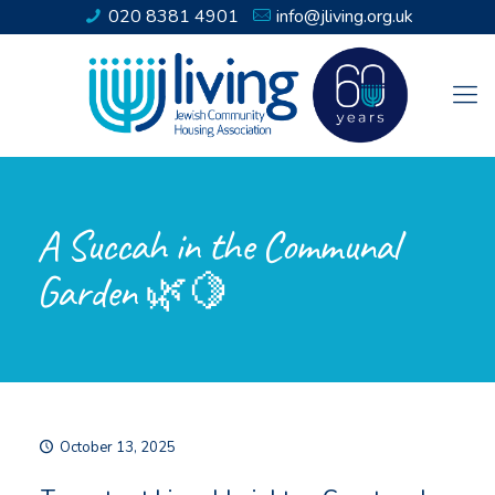
020 8381 4901
info@jliving.org.uk
A Succah in the Communal
Garden 🌿🍋
October 13, 2025