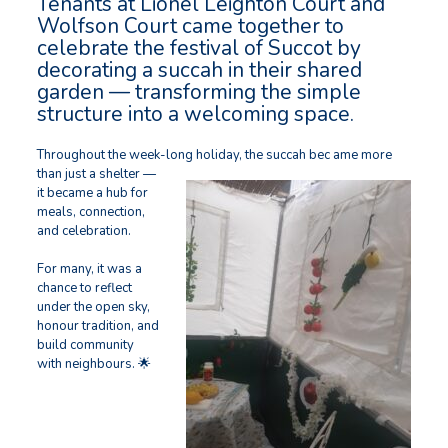
Tenants at Lionel Leighton Court and
Wolfson Court came together to
celebrate the festival of Succot by
decorating a succah in their shared
garden — transforming the simple
structure into a welcoming space.
Throughout the week-long holiday, the succah bec
ame more
than just a shelter —
it became a hub for
meals, connection,
and celebration.
For many, it was a
chance to reflect
under the open sky,
honour tradition, and
build community
with neighbours. 🌟