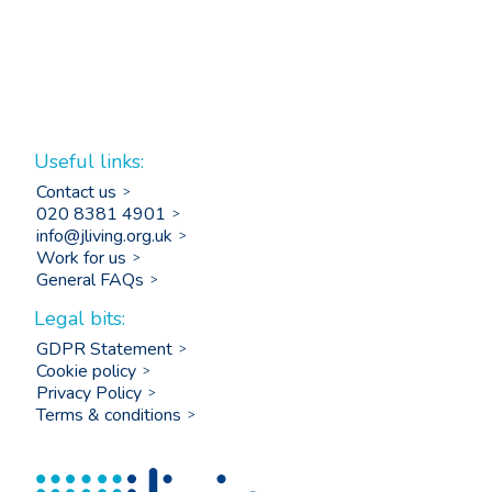
Useful links:
Contact us
020 8381 4901
info@jliving.org.uk
Work for us
General FAQs
Legal bits:
GDPR Statement
Cookie policy
Privacy Policy
Terms & conditions