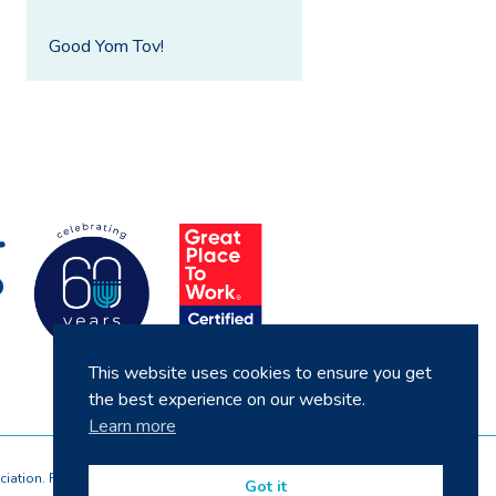
Good Yom Tov!
This website uses cookies to ensure you get
the best experience on our website.
Learn more
ciation. Registered by the Homes and Communities
Got it