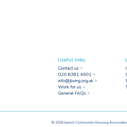
Useful links:
Contact us
020 8381 4901
info@jliving.org.uk
Work for us
General FAQs
© 2026 Jewish Community Housing Association 