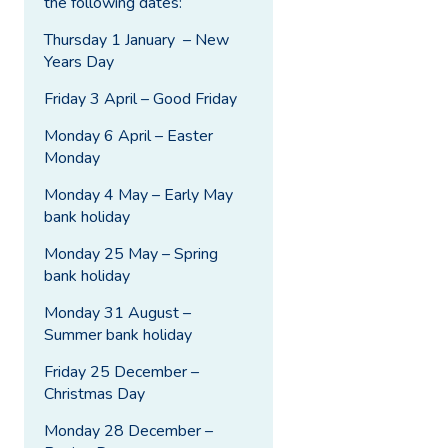
the following dates:
Thursday 1 January – New
Years Day
Friday 3 April – Good Friday
Monday 6 April – Easter
Monday
Monday 4 May – Early May
bank holiday
Monday 25 May – Spring
bank holiday
Monday 31 August –
Summer bank holiday
Friday 25 December –
Christmas Day
Monday 28 December –