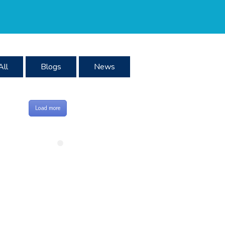
All
Blogs
News
Load more