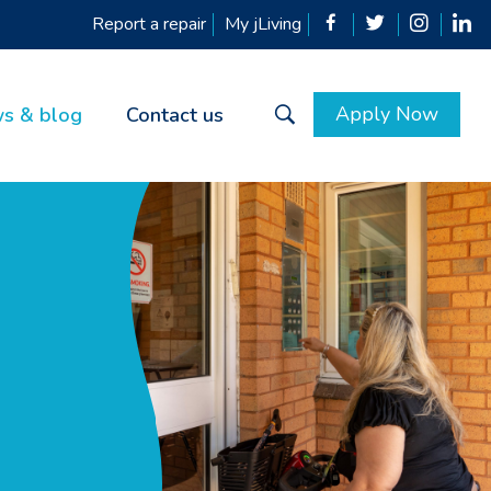
Report a repair
My jLiving
Apply Now
s & blog
Contact us