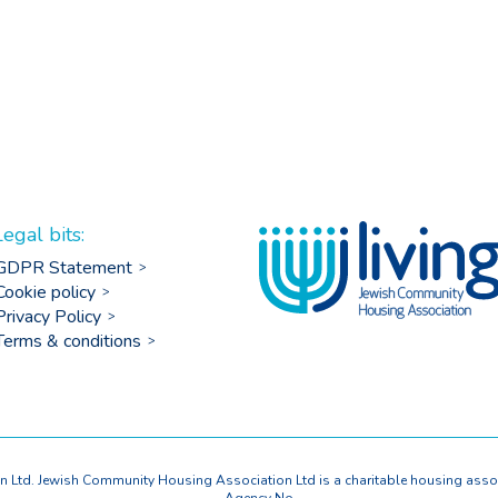
Legal bits:
GDPR Statement
Cookie policy
Privacy Policy
Terms & conditions
Ltd. Jewish Community Housing Association Ltd is a charitable housing asso
Agency No.