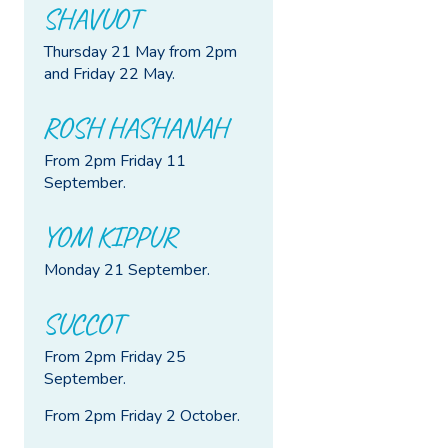
SHAVUOT
Thursday 21 May from 2pm
and Friday 22 May.
ROSH HASHANAH
From 2pm Friday 11
September.
YOM KIPPUR
Monday 21 September.
SUCCOT
From 2pm Friday 25
September.
From 2pm Friday 2 October.