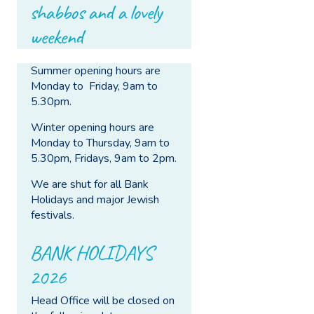
shabbos and a lovely
weekend
Summer opening hours are
Monday to Friday, 9am to
5.30pm.
Winter opening hours are
Monday to Thursday, 9am to
5.30pm, Fridays, 9am to 2pm.
We are shut for all Bank
Holidays and major Jewish
festivals.
BANK HOLIDAYS
2026
Head Office will be closed on