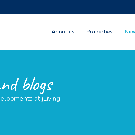
About us
Properties
New
and blogs
elopments at jLiving.