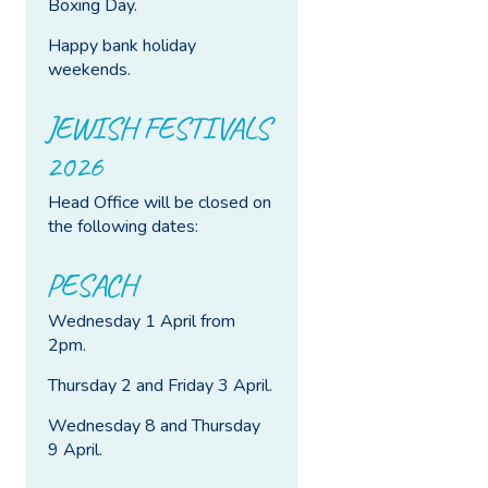
Boxing Day.
Happy bank holiday
weekends.
JEWISH FESTIVALS
2026
Head Office will be closed on
the following dates:
PESACH
Wednesday 1 April from
2pm.
Thursday 2 and Friday 3 April.
Wednesday 8 and Thursday
9 April.