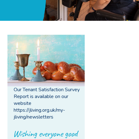
Our Tenant Satisfaction Survey
Report is available on our
website
https://jliving.org.uk/my-
jliving/newsletters
Wishing everyone good