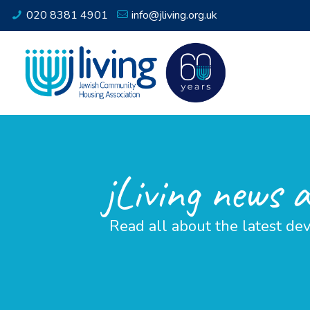
020 8381 4901
info@jliving.org.uk
jLiving news 
Read all about the latest dev