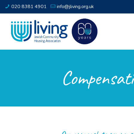
020 8381 4901
info@jliving.org.uk
Compensati