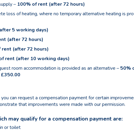
 supply –
100% of rent (after 72 hours)
e loss of heating, where no temporary alternative heating is pr
after 5 working days)
nt (after 72 hours)
 rent (after 72 hours)
f rent (after 10 working days)
 guest room accommodation is provided as an alternative –
50% o
 £350.00
e, you can request a compensation payment for certain improvem
emonstrate that improvements were made with our permission.
h may qualify for a compensation payment are:
n or toilet