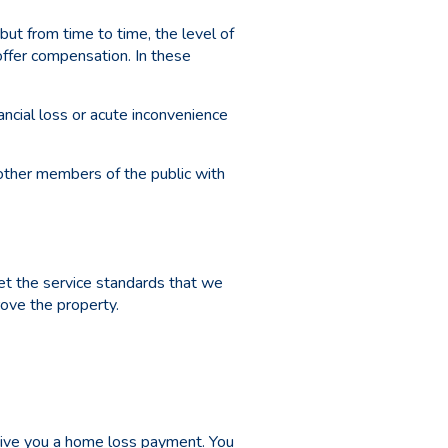
but from time to time, the level of
offer compensation. In these
ncial loss or acute inconvenience
 other members of the public with
et the service standards that we
ove the property.
 give you a home loss payment. You