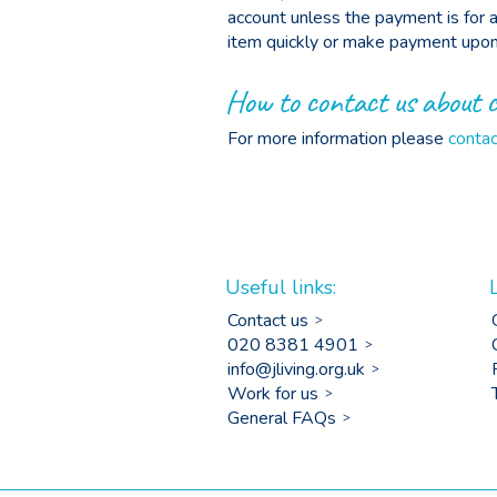
account unless the payment is for a 
item quickly or make payment upon 
How to contact us about 
For more information please
contac
Useful links:
Contact us
020 8381 4901
info@jliving.org.uk
Work for us
General FAQs