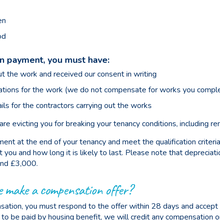
en
od
on payment, you must have:
ut the work and received our consent in writing
tions for the work (we do not compensate for works you comple
ils for the contractors carrying out the works
e evicting you for breaking your tenancy conditions, including ren
ent at the end of your tenancy and meet the qualification criteri
u and how long it is likely to last. Please note that depreciation
nd £3,000.
e make a compensation offer?
tion, you must respond to the offer within 28 days and accept i
e to be paid by housing benefit, we will credit any compensation 