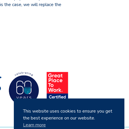
 is the case, we will replace the
This website uses cookies to ensure you get
the best experience on our website.
Learn more