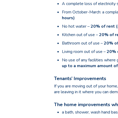
A complete loss of electricity
From October-March: a complet
hours)
No hot water –
20% of rent (
Kitchen out of use –
20% of re
Bathroom out of use –
20% of
Living room out of use –
20% o
No use of any facilities where
up to a maximum amount of
Tenants’ Improvements
If you are moving out of your hom
are leaving in it where you can d
The home improvements whic
a bath, shower, wash hand basi