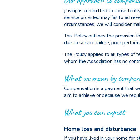
Our approach to compens
jLiving is committed to consistently
service provided may fail to achie
circumstances, we will consider mak
This Policy outlines the provision
due to service failure, poor perfor
The Policy applies to all types of 
whom the Association has no contra
What we mean by compen
Compensation is a payment that we 
aim to achieve or because we requ
What you can expect
Home loss and disturbance
If you have lived in your home for