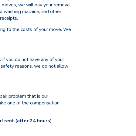
t moves, we will pay your removal
nd washing machine, and other
receipts.
ing to the costs of your move. We
 if you do not have any of your
r safety reasons, we do not allow
air problem that is our
make one of the compensation
 rent (after 24 hours)