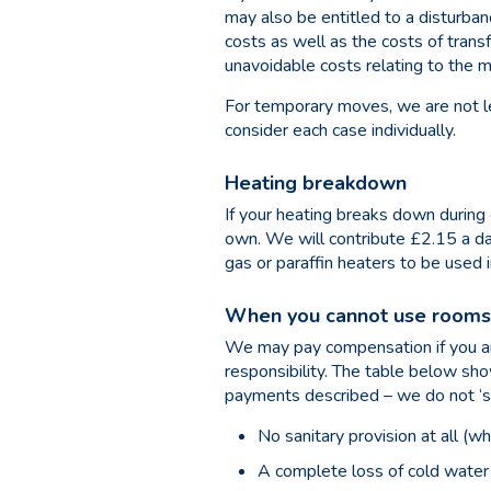
may also be entitled to a disturb
costs as well as the costs of tran
unavoidable costs relating to the 
For temporary moves, we are not l
consider each case individually.
Heating breakdown
If your heating breaks down during 
own. We will contribute £2.15 a d
gas or paraffin heaters to be used i
When you cannot use rooms 
We may pay compensation if you are
responsibility. The table below s
payments described – we do not ‘s
No sanitary provision at all (w
A complete loss of cold water