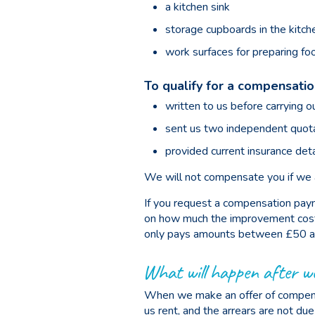
a kitchen sink
storage cupboards in the kitch
work surfaces for preparing fo
To qualify for a compensati
written to us before carrying o
sent us two independent quota
provided current insurance deta
We will not compensate you if we ar
If you request a compensation paym
on how much the improvement cost yo
only pays amounts between £50 a
What will happen after w
When we make an offer of compensa
us rent, and the arrears are not du