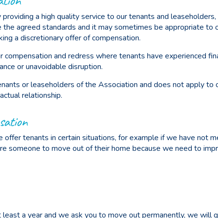
ation
 providing a high quality service to our tenants and leaseholders, 
ve the agreed standards and it may sometimes be appropriate to 
ing a discretionary offer of compensation.
 for compensation and redress where tenants have experienced fina
mance or unavoidable disruption.
tenants or leaseholders of the Association and does not apply to
ctual relationship.
sation
offer tenants in certain situations, for example if we have not m
ire someone to move out of their home because we need to impr
 at least a year and we ask you to move out permanently, we will