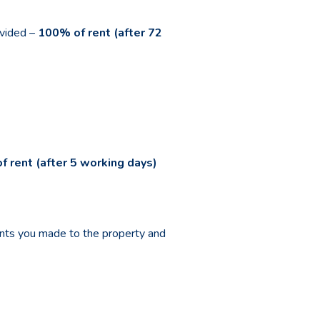
ovided –
100% of rent (after 72
f rent (after 5 working days)
ents you made to the property and