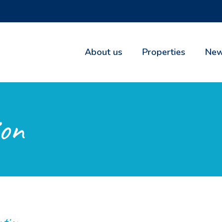
About us
Properties
New
on