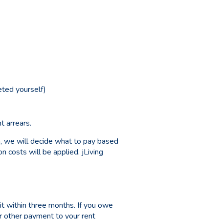
ted yourself)
t arrears.
a, we will decide what to pay based
 costs will be applied. jLiving
t within three months. If you owe
or other payment to your rent