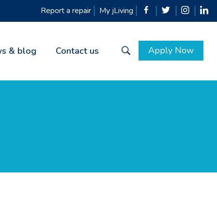
Report a repair
My jLiving
Apply Now
s & blog
Contact us