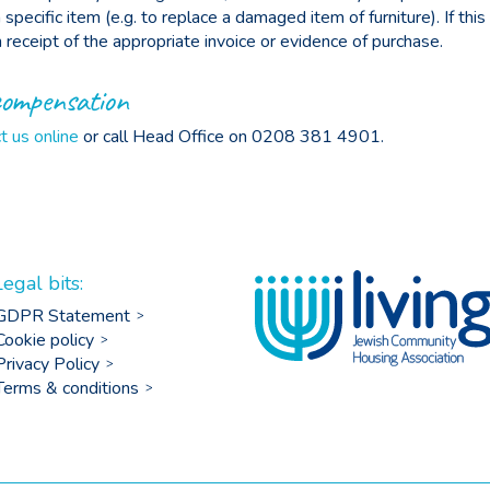
specific item (e.g. to replace a damaged item of furniture). If this
receipt of the appropriate invoice or evidence of purchase.
compensation
t us online
or call Head Office on 0208 381 4901.
Legal bits:
GDPR Statement
Cookie policy
Privacy Policy
Terms & conditions