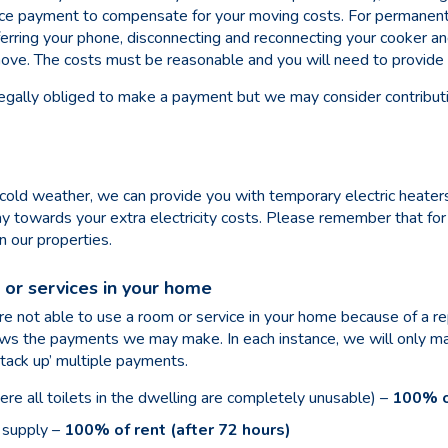
ance payment to compensate for your moving costs. For permanen
sferring your phone, disconnecting and reconnecting your cooker a
move. The costs must be reasonable and you will need to provide 
egally obliged to make a payment but we may consider contribut
cold weather, we can provide you with temporary electric heaters
ay towards your extra
electricity costs. Please remember that fo
n our properties.
or services in your home
 not able to use a room or service in your home because of a rep
hows the payments we may make. In each instance, we will only 
tack up’ multiple payments.
here all toilets in the dwelling are completely unusable) –
100% of
 supply –
100% of rent (after 72 hours)