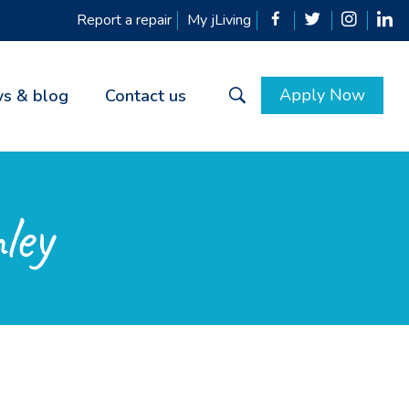
Report a repair
My jLiving
Apply Now
s & blog
Contact us
ley