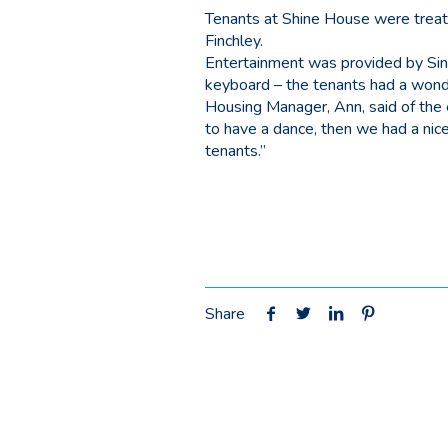
Tenants at Shine House were treate
Finchley.
Entertainment was provided by Si
keyboard – the tenants had a wonde
Housing Manager, Ann, said of the
to have a dance, then we had a nic
tenants.”
Share