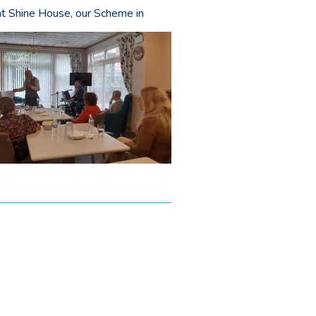
at Shine House, our Scheme in