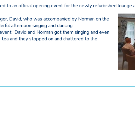
d to an official opening event for the newly refurbished lounge 
nger, David, who was accompanied by Norman on the
rful afternoon singing and dancing.
 event “David and Norman got them singing and even
e tea and they stopped on and chattered to the