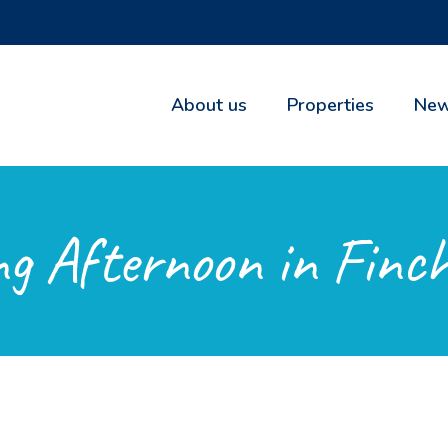
About us
Properties
New
g Afternoon in Finch