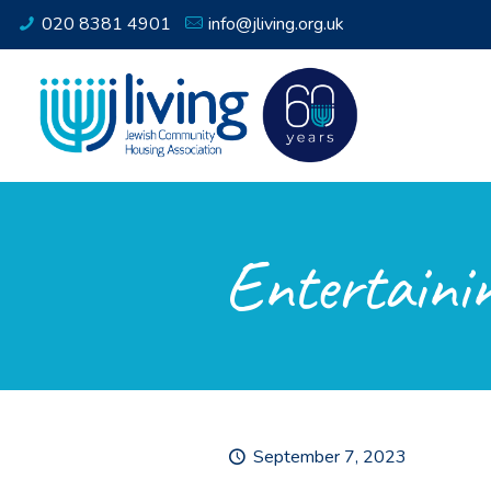
020 8381 4901
info@jliving.org.uk
Entertainin
September 7, 2023